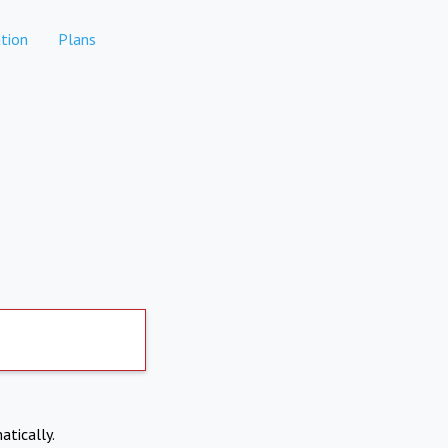
tion
Plans
atically.