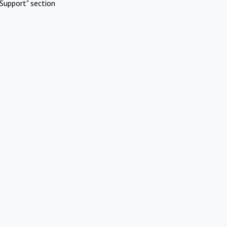
Support" section