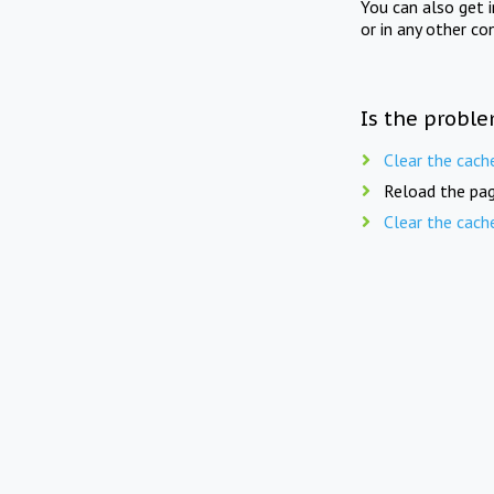
You can also get 
or in any other co
Is the proble
Clear the cach
Reload the pag
Clear the cach