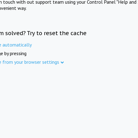
in touch with out support team using your Control Panel "Help and 
nvenient way.
m solved? Try to reset the cache
e automatically
e by pressing
e from your browser settings