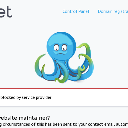
Control Panel
Domain registra
 blocked by service provider
website maintainer?
ng circumstances of this has been sent to your contact email autom