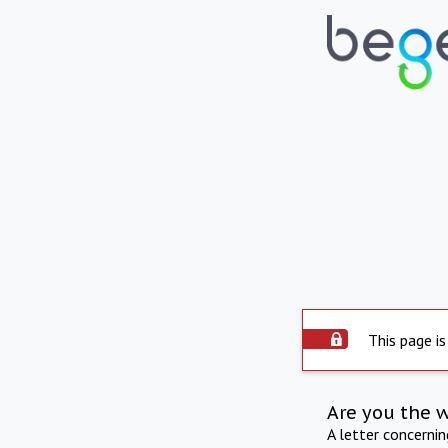
This page is
Are you the 
A letter concerni