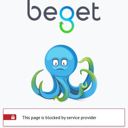
This page is blocked by service provider