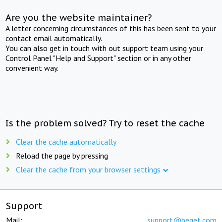
Are you the website maintainer?
A letter concerning circumstances of this has been sent to your
contact email automatically.
You can also get in touch with out support team using your
Control Panel "Help and Support" section or in any other
convenient way.
Is the problem solved? Try to reset the cache
Clear the cache automatically
Reload the page by pressing
Clear the cache from your browser settings
Support
Mail:
support@beget.com