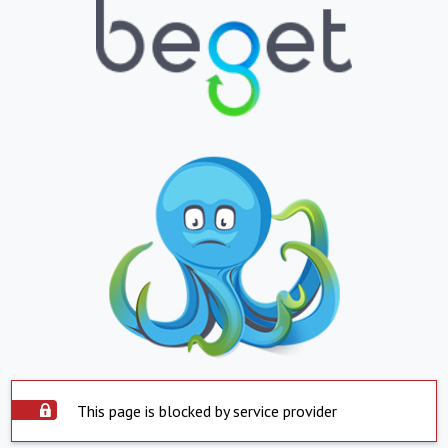
This page is blocked by service provider