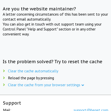
Are you the website maintainer?
A letter concerning circumstances of this has been sent to your
contact email automatically.
You can also get in touch with out support team using your
Control Panel "Help and Support" section or in any other
convenient way.
Is the problem solved? Try to reset the cache
Clear the cache automatically
Reload the page by pressing
Clear the cache from your browser settings
Support
Mail:
support@beget.com