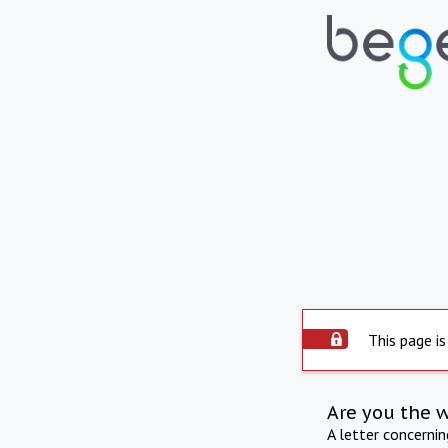
This page is
Are you the 
A letter concerni