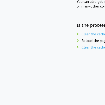
You can also get 
or in any other co
Is the proble
Clear the cach
Reload the pag
Clear the cach