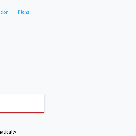
tion
Plans
atically.