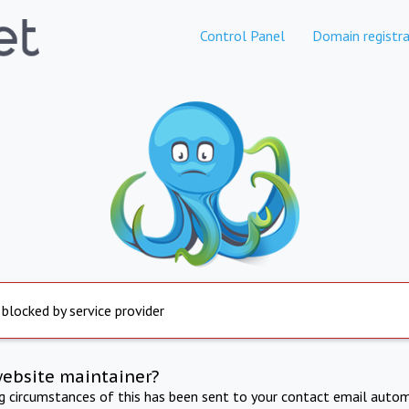
Control Panel
Domain registra
 blocked by service provider
website maintainer?
ng circumstances of this has been sent to your contact email autom