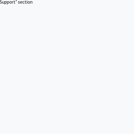
Support" section