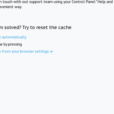
in touch with out support team using your Control Panel "Help and 
nvenient way.
m solved? Try to reset the cache
e automatically
e by pressing
e from your browser settings