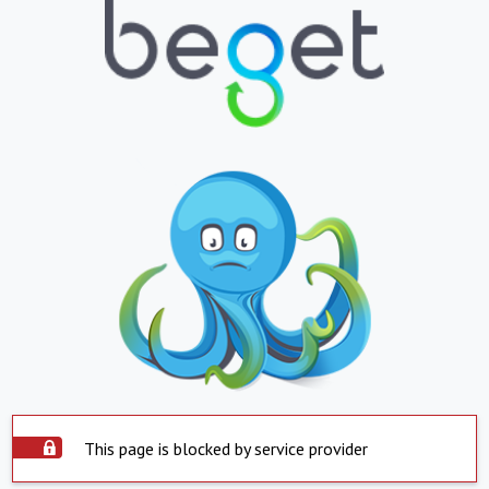
This page is blocked by service provider