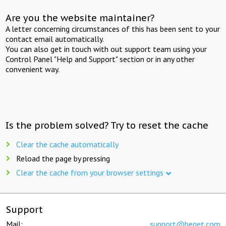
Are you the website maintainer?
A letter concerning circumstances of this has been sent to your
contact email automatically.
You can also get in touch with out support team using your
Control Panel "Help and Support" section or in any other
convenient way.
Is the problem solved? Try to reset the cache
Clear the cache automatically
Reload the page by pressing
Clear the cache from your browser settings
Support
Mail:
support@beget.com