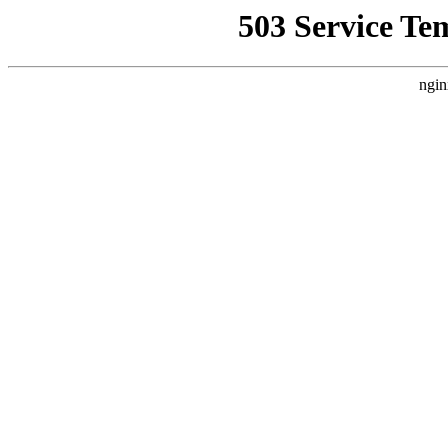
503 Service Te
ngin