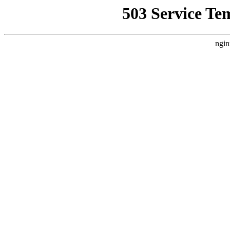
503 Service Te
ngin