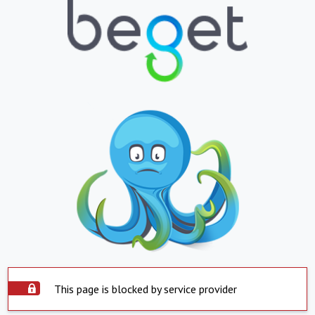
This page is blocked by service provider