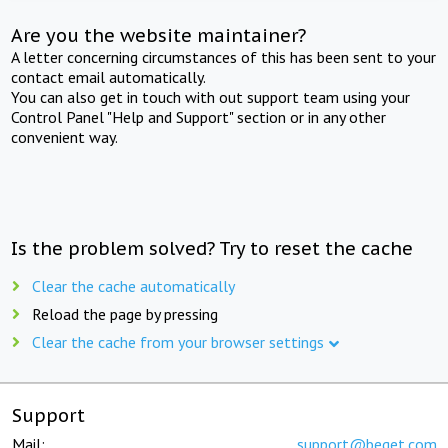
Are you the website maintainer?
A letter concerning circumstances of this has been sent to your
contact email automatically.
You can also get in touch with out support team using your
Control Panel "Help and Support" section or in any other
convenient way.
Is the problem solved? Try to reset the cache
Clear the cache automatically
Reload the page by pressing
Clear the cache from your browser settings
Support
Mail:
support@beget.com