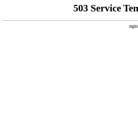
503 Service Te
ngin