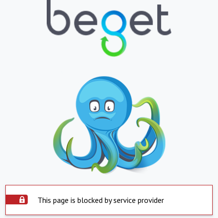
This page is blocked by service provider