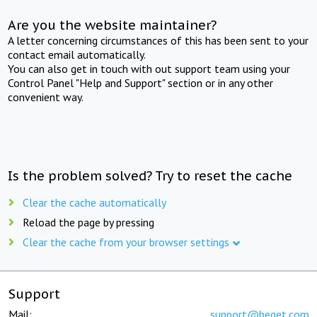
Are you the website maintainer?
A letter concerning circumstances of this has been sent to your
contact email automatically.
You can also get in touch with out support team using your
Control Panel "Help and Support" section or in any other
convenient way.
Is the problem solved? Try to reset the cache
Clear the cache automatically
Reload the page by pressing
Clear the cache from your browser settings
Support
Mail:
support@beget.com