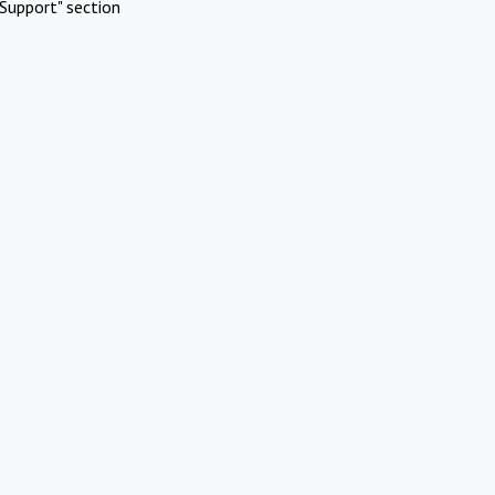
Support" section