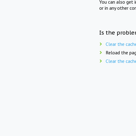
You can also get 
or in any other co
Is the proble
Clear the cach
Reload the pag
Clear the cach