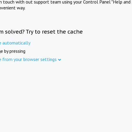
in touch with out support team using your Control Panel "Help and 
nvenient way.
m solved? Try to reset the cache
e automatically
e by pressing
e from your browser settings