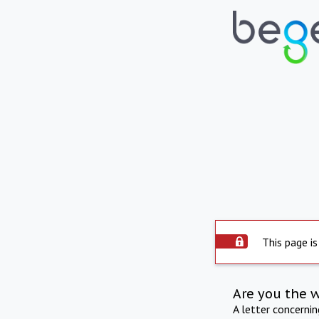
This page is
Are you the 
A letter concerni