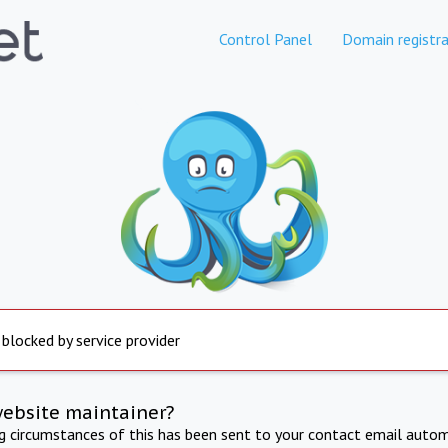
Control Panel
Domain registra
 blocked by service provider
website maintainer?
ng circumstances of this has been sent to your contact email autom