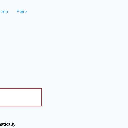
tion
Plans
atically.